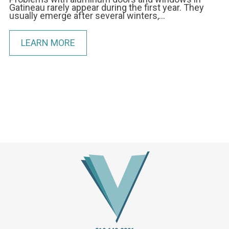
Gatineau rarely appear during the first year. They
usually emerge after several winters,…
LEARN MORE