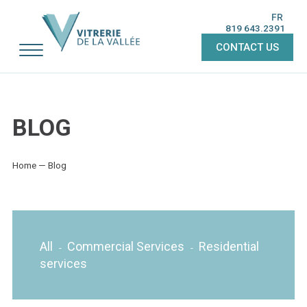
FR
819 643.2391
CONTACT US
BLOG
Home
—
Blog
All
Commercial Services
Residential
-
-
services