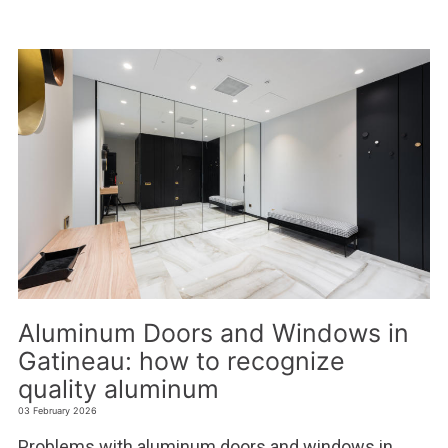
Aluminum Doors and Windows in
Gatineau: how to recognize
quality aluminum
03 February 2026
Problems with aluminum doors and windows in