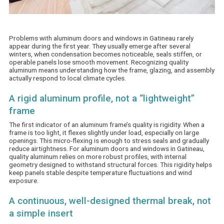
Problems with aluminum
doors and windows in Gatineau
rarely
appear during the first year. They usually emerge after several
winters, when condensation becomes noticeable, seals stiffen, or
operable panels lose smooth movement. Recognizing quality
aluminum means understanding how the frame, glazing, and assembly
actually respond to local climate cycles.
A rigid aluminum profile, not a “lightweight”
frame
The first indicator of an aluminum frame’s quality is rigidity. When a
frame is too light, it flexes slightly under load, especially on large
openings. This micro-flexing is enough to stress seals and gradually
reduce airtightness. For aluminum doors and windows in Gatineau,
quality aluminum relies on more robust profiles, with internal
geometry designed to withstand structural forces. This rigidity helps
keep panels stable despite temperature fluctuations and wind
exposure.
A continuous, well-designed thermal break, not
a simple insert