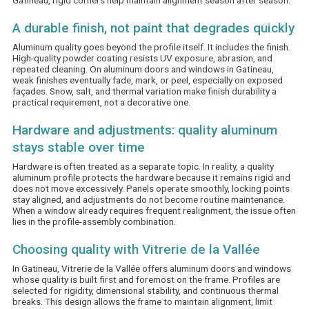
Gatineau, rigid corners help maintain alignment season after season.
A durable finish, not paint that degrades quickly
Aluminum quality goes beyond the profile itself. It includes the finish.
High-quality powder coating resists UV exposure, abrasion, and
repeated cleaning. On aluminum doors and windows in Gatineau,
weak finishes eventually fade, mark, or peel, especially on exposed
façades. Snow, salt, and thermal variation make finish durability a
practical requirement, not a decorative one.
Hardware and adjustments: quality aluminum
stays stable over time
Hardware is often treated as a separate topic. In reality, a quality
aluminum profile protects the hardware because it remains rigid and
does not move excessively. Panels operate smoothly, locking points
stay aligned, and adjustments do not become routine maintenance.
When a window already requires frequent realignment, the issue often
lies in the profile-assembly combination.
Choosing quality with Vitrerie de la Vallée
In Gatineau, Vitrerie de la Vallée offers aluminum doors and windows
whose quality is built first and foremost on the frame. Profiles are
selected for rigidity, dimensional stability, and continuous thermal
breaks. This design allows the frame to maintain alignment, limit