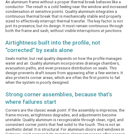
An aluminum frame without a proper thermal break behaves like a
conductor. The result is a cold feeling near the window and increased
condensation at sensitive points. Quality aluminum integrates a
continuous thermal break that is mechanically stable and properly
sized to effectively interrupt thermal transfer. The key factor is not
just its presence, but its design. It must remain continuous through
both the frame and sash, without visible interruptions at junctions.
Airtightness built into the profile, not
“corrected” by seals alone
Seals matter, but real quality depends on how the profile manages
water and air. Quality aluminum incorporates drainage chambers,
evacuation paths, and even pressure distribution on seals. This
design prevents draft issues from appearing after a few winters. It
also protects corner areas, which are often the first points to fail
when the system is poorly designed.
Strong corner assemblies, because that’s
where failures start
Corners are the classic weak point. If the assembly is imprecise, the
frame moves, airtightness degrades, and adjustments become
unstable. Quality aluminum is recognizable through clean, rigid, and
consistent corner joints that feel solid to the touch. This is not an
aesthetic detail. It is structural. For aluminum doors and windows in