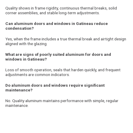
Quality shows in frame rigidity, continuous thermal breaks, solid
corner assemblies, and stable long-term adjustments.
Can aluminum doors and windows in Gatineau reduce
condensation?
Yes, when the frame includes a true thermal break and airtight design
aligned with the glazing.
What are signs of poorly suited aluminum for doors and
windows in Gatineau?
Loss of smooth operation, seals that harden quickly, and frequent
adjustments are common indicators.
Do aluminum doors and windows require significant
maintenance?
No. Quality aluminum maintains performance with simple, regular
maintenance.