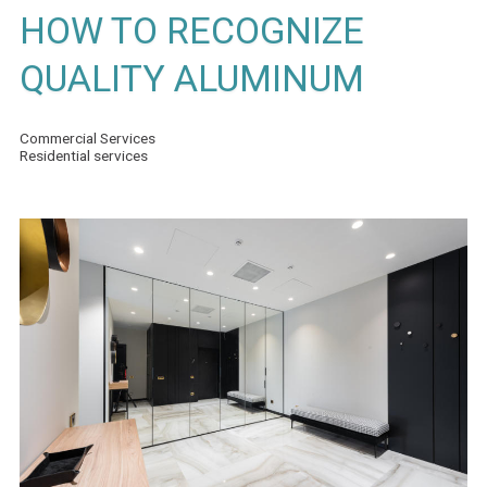
HOW TO RECOGNIZE
QUALITY ALUMINUM
Commercial Services
Residential services