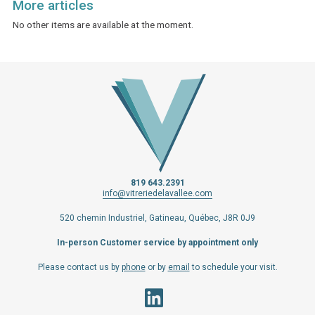
More articles
No other items are available at the moment.
819 643.2391
info@vitreriedelavallee.com
520 chemin Industriel, Gatineau, Québec, J8R 0J9
In-person Customer service by appointment only
Please contact us by
phone
or by
email
to schedule your visit.