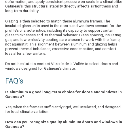
deformation, and apply consistent pressure on seals. In a climate like
Gatineau’s, this structural stability directly affects airtightness and
long-term durability.
Glazing is then selected to match these aluminum frames. The
insulated glass units used in the doors and windows account for the
profile’s characteristics, including its capacity to support certain
glass thicknesses and its thermal behavior. Glass spacing, insulating
gas, and low-emissivity coatings are chosen to work with the frame,
not against it. This alignment between aluminum and glazing helps
prevent thermal imbalance, excessive condensation, and comfort
loss after a few winters.
Do not hesitate to
contact Vitrerie de la Vallée
to select doors and
windows designed for Gatineau’s climate.
FAQ’s
Is aluminum a good long-term choice for doors and windows in
Gatineau?
Yes, when the frame is sufficiently rigid, well insulated, and designed
for local climate variation.
How can you recognize quality aluminum doors and windows in
Gatineau?