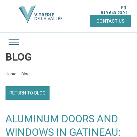
FR
819 643.2391
CONTACT US
BLOG
Home
—
Blog
RETURN TO BLOG
ALUMINUM DOORS AND
WINDOWS IN GATINEAU: